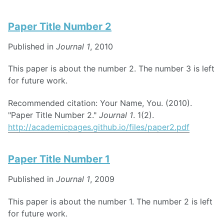
Paper Title Number 2
Published in
Journal 1
, 2010
This paper is about the number 2. The number 3 is left
for future work.
Recommended citation: Your Name, You. (2010).
"Paper Title Number 2."
Journal 1
. 1(2).
http://academicpages.github.io/files/paper2.pdf
Paper Title Number 1
Published in
Journal 1
, 2009
This paper is about the number 1. The number 2 is left
for future work.