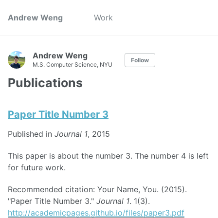
Andrew Weng
Work
Andrew Weng
Follow
M.S. Computer Science, NYU
Publications
Paper Title Number 3
Published in
Journal 1
, 2015
This paper is about the number 3. The number 4 is left
for future work.
Recommended citation: Your Name, You. (2015).
"Paper Title Number 3."
Journal 1
. 1(3).
http://academicpages.github.io/files/paper3.pdf